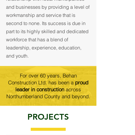
and businesses by providing a level of
workmanship and service that is
second to none. Its success is due in
part to its highly skilled and dedicated
workforce that has a blend of
leadership, experience, education,
and youth.
For over 60 years, Behan
Construction Ltd. has been a
proud
leader in construction
across
Northumberland County and beyond.
PROJECTS