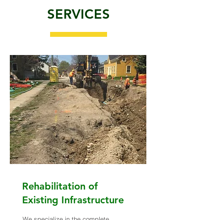
SERVICES
Rehabilitation of
Existing Infrastructure
We specialize in the complete