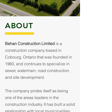
ABOUT
Behan Construction Limited
is a
construction company based in
Cobourg, Ontario that was founded in
1960, and continues to specialize in
sewer, watermain, road construction,
and site development.
The company prides itself as being
one of the areas leaders in the
construction industry. It has built a solid
relationship with local municipalities