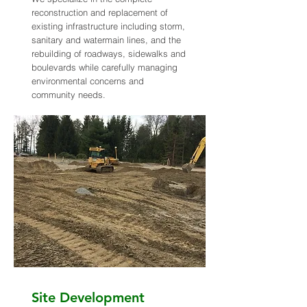
reconstruction and replacement of
existing infrastructure including storm,
sanitary and watermain lines, and the
rebuilding of roadways, sidewalks and
boulevards while carefully managing
environmental concerns and
community needs.
Site Development