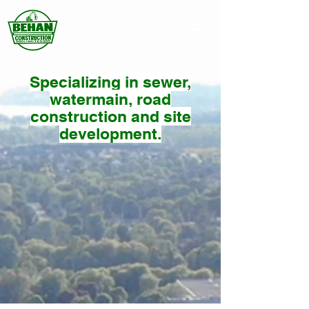
Specializing in sewer,
watermain, road
construction and site
development.