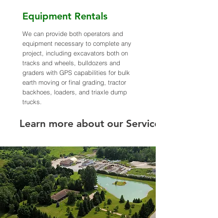
Equipment Rentals
We can provide both operators and
equipment necessary to complete any
project, including excavators both on
tracks and wheels, bulldozers and
graders with GPS capabilities for bulk
earth moving or final grading, tractor
backhoes, loaders, and triaxle dump
trucks.
Learn more about our Services