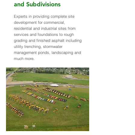
and Subdivisions
Experts in providing complete site
development for commercial,
residential and industrial sites from
services and foundations to rough
grading and finished asphalt including
utility trenching, stormwater
management ponds, landscaping and
much more.