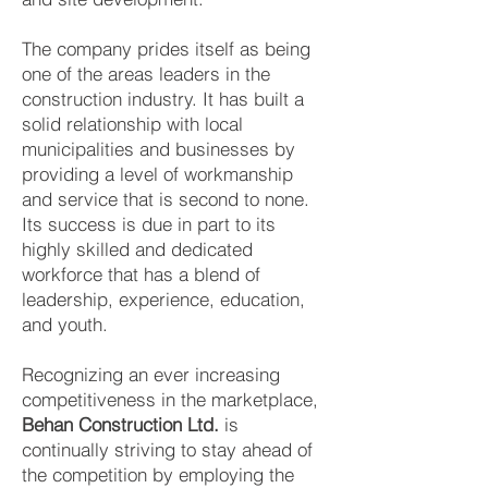
The company prides itself as being
one of the areas leaders in the
construction industry. It has built a
solid relationship with local
municipalities and businesses by
providing a level of workmanship
and service that is second to none.
Its success is due in part to its
highly skilled and dedicated
workforce that has a blend of
leadership, experience, education,
and youth.
Recognizing an ever increasing
competitiveness in the marketplace,
Behan Construction Ltd.
is
continually striving to stay ahead of
the competition by employing the