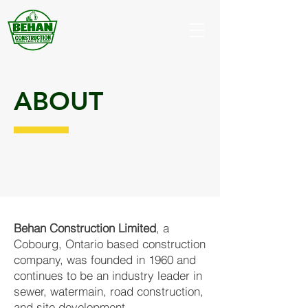
ABOUT
Behan Construction Limited
, a
Cobourg, Ontario based construction
company, was founded in 1960 and
continues to be an industry leader in
sewer, watermain, road construction,
and site development.