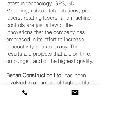
latest in technology. GPS, 3D
Modeling, robotic total stations, pipe
lasers, rotating lasers, and machine
controls are just a few of the
innovations that the company has
embraced in its effort to increase
productivity and accuracy. The
results are projects that are on time,
on budget, and of the highest quality.
Behan Construction Ltd.
has been
involved in a number of high profile
projects in various municipalities and
our commitment to excellence both
as a company and as a member of
our community is what sets us apart.